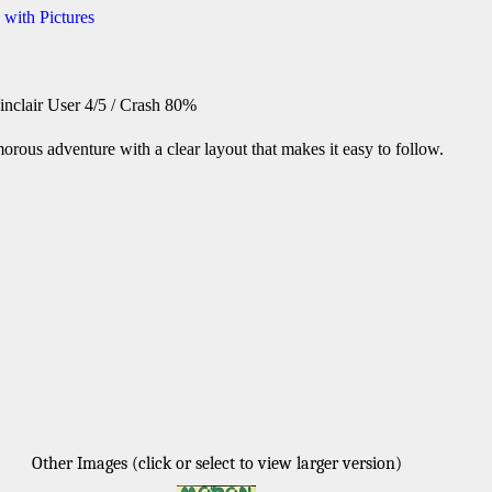
 with Pictures
inclair User 4/5 / Crash 80%
orous adventure with a clear layout that makes it easy to follow.
Other Images (click or select to view larger version)