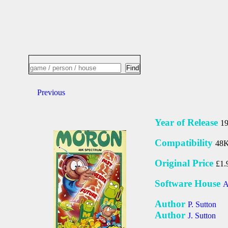
Previous
Year of Release
1
Compatibility
48K
Original Price
£1.
Software House
A
Author
P. Sutton
Author
J. Sutton