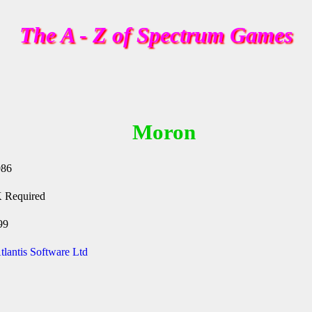
The A - Z of Spectrum Games
Moron
986
 Required
99
tlantis Software Ltd