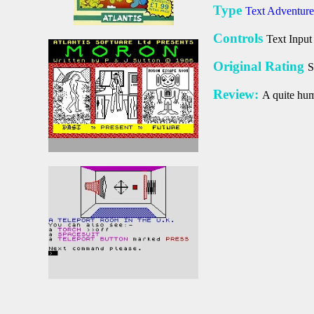
Type
Text Adventure
Controls
Text Input
Original Rating
S
Review:
A quite hum