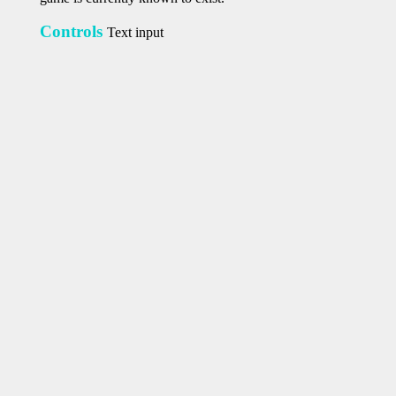
Controls
Text input