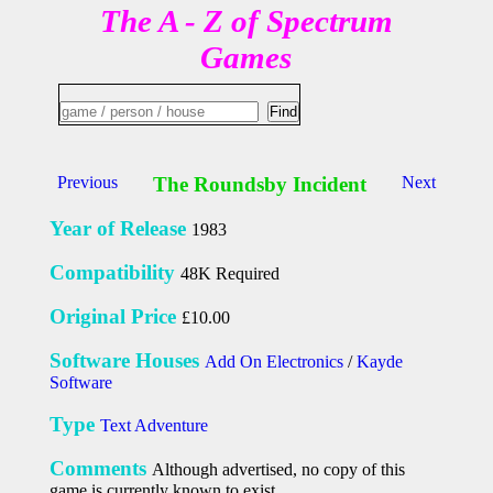
The A - Z of Spectrum
Games
Previous
The Roundsby Incident
Next
Year of Release
1983
Compatibility
48K Required
Original Price
£10.00
Software Houses
Add On Electronics
/
Kayde
Software
Type
Text Adventure
Comments
Although advertised, no copy of this
game is currently known to exist.