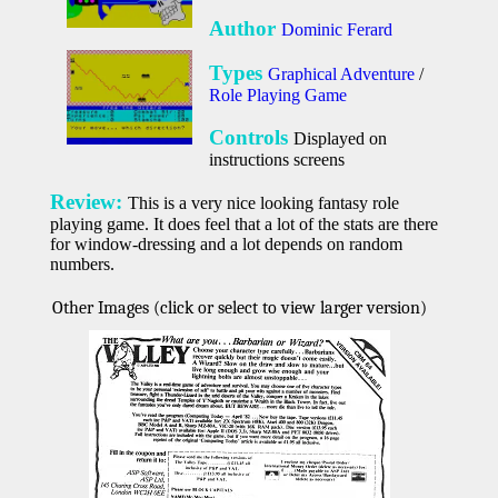
Author
Dominic Ferard
Types
Graphical Adventure
/
Role Playing Game
Controls
Displayed on
instructions screens
Review:
This is a very nice looking fantasy role
playing game. It does feel that a lot of the stats are there
for window-dressing and a lot depends on random
numbers.
Other Images (click or select to view larger version)