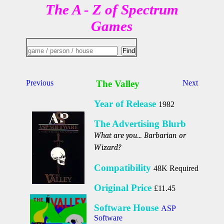
The A - Z of Spectrum
Games
Previous
The Valley
Next
Year of Release
1982
The Advertising Blurb
What are you... Barbarian or
Wizard?
Compatibility
48K Required
Original Price
£11.45
Software House
ASP
Software