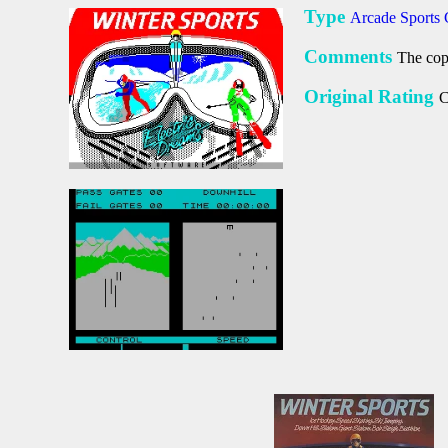
Type
Arcade Sports
Comments
The copy
Original Rating
C