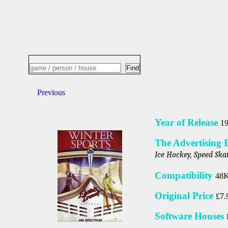
Previous
Year of Release
1
The Advertising 
Ice Hockey, Speed Skat
Compatibility
48K
Original Price
£7.
Software Houses