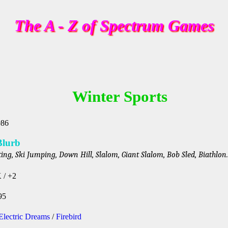
The A - Z of Spectrum Games
Winter Sports
986
Blurb
ing, Ski Jumping, Down Hill, Slalom, Giant Slalom, Bob Sled, Biathlon.
 / +2
95
Electric Dreams
/
Firebird