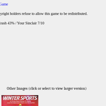
 Game
right holders refuse to allow this game to be redistributed.
rash 43% / Your Sinclair 7/10
Other Images (click or select to view larger version)