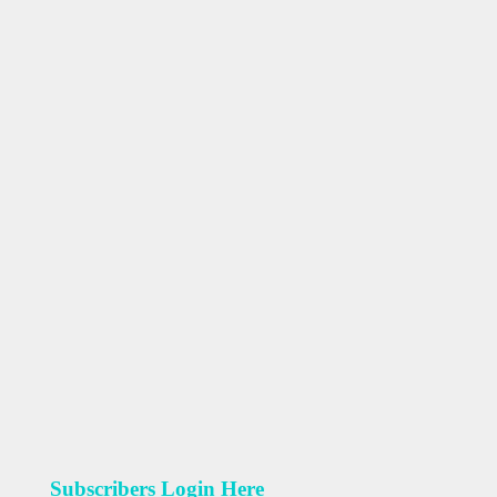
Subscribers Login Here