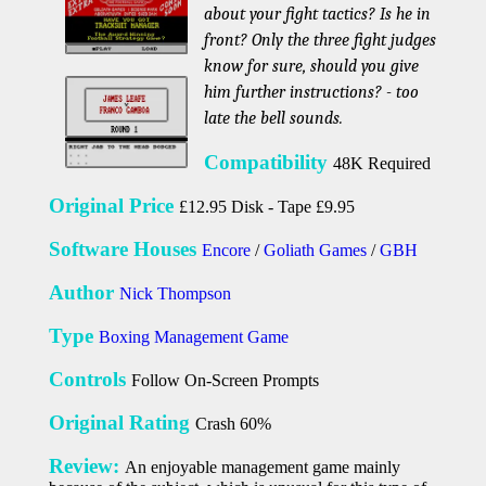
about your fight tactics? Is he in
front? Only the three fight judges
know for sure, should you give
him further instructions? - too
late the bell sounds.
Compatibility
48K Required
Original Price
£12.95 Disk - Tape £9.95
Software Houses
Encore
/
Goliath Games
/
GBH
Author
Nick Thompson
Type
Boxing Management Game
Controls
Follow On-Screen Prompts
Original Rating
Crash 60%
Review:
An enjoyable management game mainly