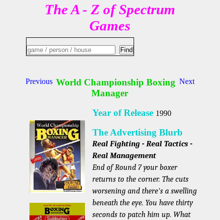
The A - Z of Spectrum
Games
Previous
World Championship Boxing
Next
Manager
Year of Release
1990
The Advertising Blurb
Real Fighting - Real Tactics -
Real Management
End of Round 7 your boxer
returns to the corner. The cuts
worsening and there's a swelling
beneath the eye. You have thirty
seconds to patch him up. What