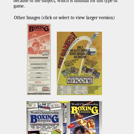
because of the subject, which is unusual for this type of
game.
Other Images (click or select to view larger version)