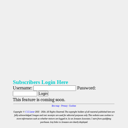
Subscribers Login Here
Username:
Password:
This feature is coming soon.
Site map
-
Privacy
-
Cookies
Copyright ©
C. E. Lister
2015 - 2026
. All Rights Reserved. The copyright holders of all material published here are
fully acknowledged. Images and text excerpts are used for editorial purposes only. This website uses cookies to
store information such as whether visitors are logged in. As an Amazon Associate, I earn from qualifying
purchases. Any links to Amazon are clearly displayed.