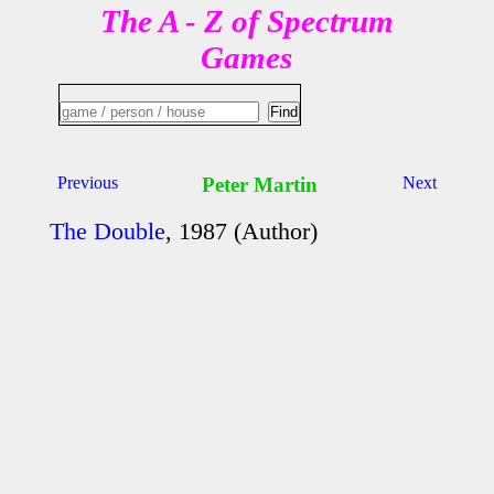
The A - Z of Spectrum
Games
Previous
Peter Martin
Next
The Double
, 1987 (Author)