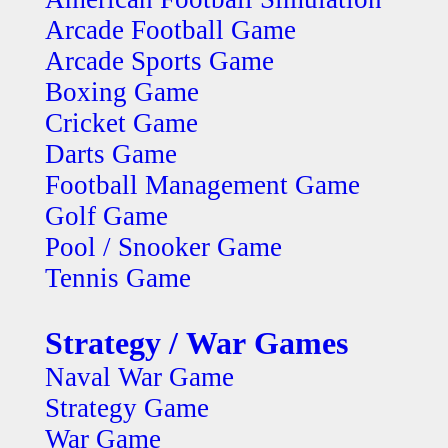
Arcade Football Game
Arcade Sports Game
Boxing Game
Cricket Game
Darts Game
Football Management Game
Golf Game
Pool / Snooker Game
Tennis Game
Strategy / War Games
Naval War Game
Strategy Game
War Game