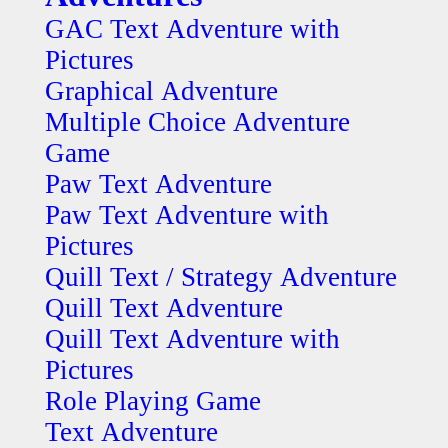
GAC Text Adventure with
Pictures
Graphical Adventure
Multiple Choice Adventure
Game
Paw Text Adventure
Paw Text Adventure with
Pictures
Quill Text / Strategy Adventure
Quill Text Adventure
Quill Text Adventure with
Pictures
Role Playing Game
Text Adventure