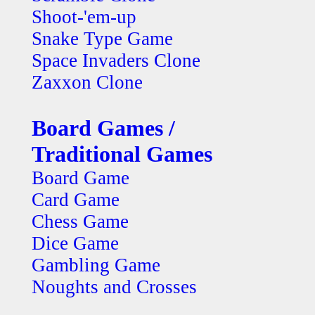
Shoot-'em-up
Snake Type Game
Space Invaders Clone
Zaxxon Clone
Board Games /
Traditional Games
Board Game
Card Game
Chess Game
Dice Game
Gambling Game
Noughts and Crosses