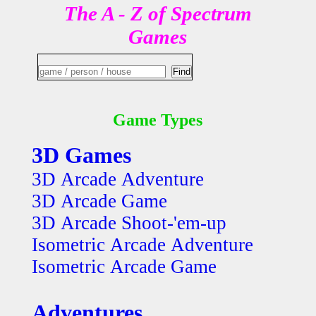
The A - Z of Spectrum
Games
Game Types
3D Games
3D Arcade Adventure
3D Arcade Game
3D Arcade Shoot-'em-up
Isometric Arcade Adventure
Isometric Arcade Game
Adventures