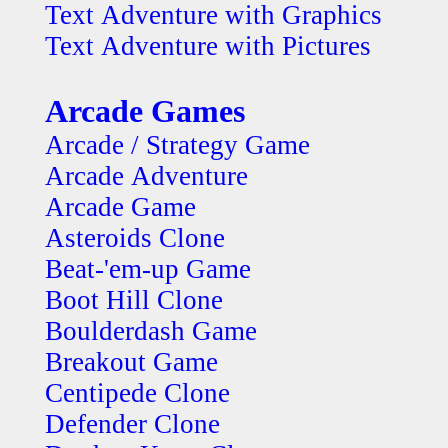
Text Adventure with Graphics
Text Adventure with Pictures
Arcade Games
Arcade / Strategy Game
Arcade Adventure
Arcade Game
Asteroids Clone
Beat-'em-up Game
Boot Hill Clone
Boulderdash Game
Breakout Game
Centipede Clone
Defender Clone