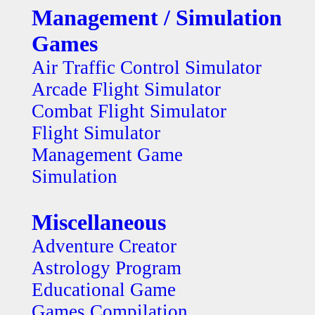
Management / Simulation
Games
Air Traffic Control Simulator
Arcade Flight Simulator
Combat Flight Simulator
Flight Simulator
Management Game
Simulation
Miscellaneous
Adventure Creator
Astrology Program
Educational Game
Games Compilation