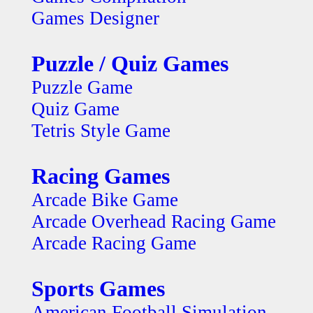
Games Designer
Puzzle / Quiz Games
Puzzle Game
Quiz Game
Tetris Style Game
Racing Games
Arcade Bike Game
Arcade Overhead Racing Game
Arcade Racing Game
Sports Games
American Football Simulation