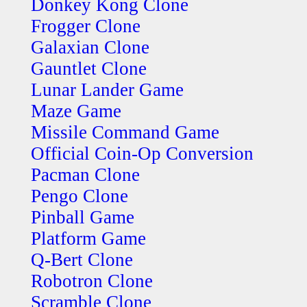
Donkey Kong Clone
Frogger Clone
Galaxian Clone
Gauntlet Clone
Lunar Lander Game
Maze Game
Missile Command Game
Official Coin-Op Conversion
Pacman Clone
Pengo Clone
Pinball Game
Platform Game
Q-Bert Clone
Robotron Clone
Scramble Clone